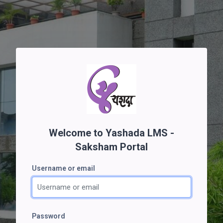
Skip to main content
Welcome to Yashada LMS -
Saksham Portal
Username or email
Username or email
Password
Password