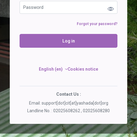
Forgot your password?
Log in
English ‎(en)‎
Cookies notice
Contact Us :
Email: support[dot]cit[at]yashada[dot]org
Landline No. : 02025608262 , 02025608280